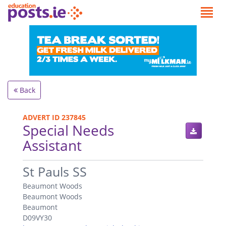
Back
ADVERT ID 237845
Special Needs
Assistant
.
St Pauls SS
Beaumont Woods
Beaumont Woods
Beaumont
D09VY30