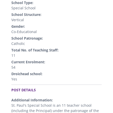
School Type:
Special School
School Structure:
Vertical
Gender:
Co-Educational
School Patronage:
Catholic
Total No. of Teaching Staff:
11
Current Enrolment:
54
Droichead school:
Yes
.
POST DETAILS
Additional Information:
St. Paul's Special School is an 11 teacher school
(including the Principal) under the patronage of the