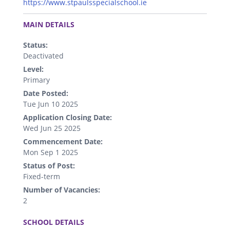
https://www.stpaulsspecialschool.ie
.
MAIN DETAILS
Status:
Deactivated
Level:
Primary
Date Posted:
Tue Jun 10 2025
Application Closing Date:
Wed Jun 25 2025
Commencement Date:
Mon Sep 1 2025
Status of Post:
Fixed-term
Number of Vacancies:
2
.
SCHOOL DETAILS