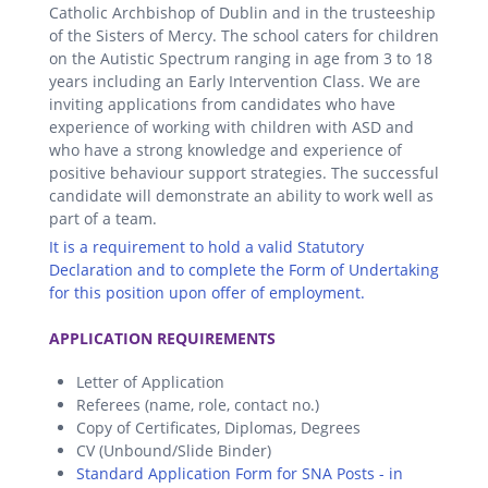
Catholic Archbishop of Dublin and in the trusteeship
of the Sisters of Mercy. The school caters for children
on the Autistic Spectrum ranging in age from 3 to 18
years including an Early Intervention Class. We are
inviting applications from candidates who have
experience of working with children with ASD and
who have a strong knowledge and experience of
positive behaviour support strategies. The successful
candidate will demonstrate an ability to work well as
part of a team.
It is a requirement to hold a valid Statutory
Declaration and to complete the Form of Undertaking
for this position upon offer of employment.
.
APPLICATION REQUIREMENTS
Letter of Application
Referees (name, role, contact no.)
Copy of Certificates, Diplomas, Degrees
CV (Unbound/Slide Binder)
Standard Application Form for SNA Posts - in