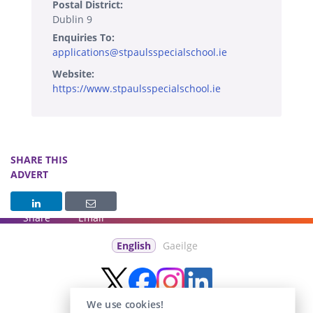
Postal District:
Dublin 9
Enquiries To:
applications@stpaulsspecialschool.ie
Website:
https://www.stpaulsspecialschool.ie
SHARE THIS
ADVERT
Share
Email
English
Gaeilge
We use cookies!