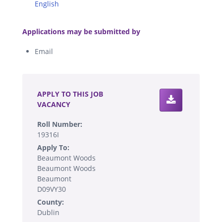
English
.
Applications may be submitted by
Email
.
APPLY TO THIS JOB
VACANCY
Roll Number:
19316I
Apply To:
Beaumont Woods
Beaumont Woods
Beaumont
D09VY30
County:
Dublin