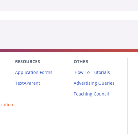
RESOURCES
OTHER
Application Forms
'How To' Tutorials
TextAParent
Advertising Queries
Teaching Council
ucation