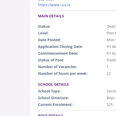
https://www.cus.ie
.
MAIN DETAILS
Status:
Deact
Level:
Post 
Date Posted:
Mon 
Application Closing Date:
Fri M
Commencement Date:
Fri A
Status of Post:
Fixed
Number of Vacancies:
1
Number of hours per week:
22
.
SCHOOL DETAILS
School Type:
Seco
School Structure:
Boys
Current Enrolment:
525
.
POST DETAILS