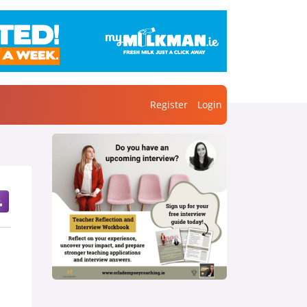
Register
Login