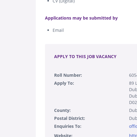
CV (Digital)
.
Applications may be submitted by
Email
.
APPLY TO THIS JOB VACANCY
Roll Number:
605
Apply To:
89 
Dub
Dub
D02
County:
Dub
Postal District:
Dub
Enquiries To:
off
Website:
htt