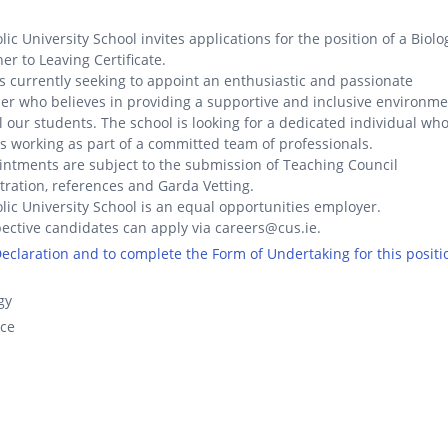
lic University School invites applications for the position of a Biolo
er to Leaving Certificate.
s currently seeking to appoint an enthusiastic and passionate
er who believes in providing a supportive and inclusive environm
ll our students. The school is looking for a dedicated individual wh
s working as part of a committed team of professionals.
ntments are subject to the submission of Teaching Council
tration, references and Garda Vetting.
lic University School is an equal opportunities employer.
ective candidates can apply via careers@cus.ie.
 Declaration and to complete the Form of Undertaking for this positi
gy
nce