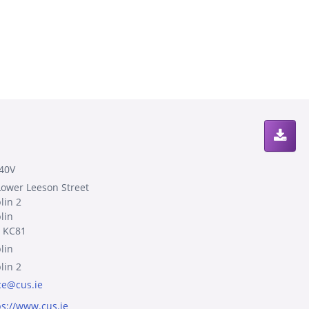
40V
Lower Leeson Street
lin 2
lin
 KC81
lin
lin 2
ice@cus.ie
ps://www.cus.ie