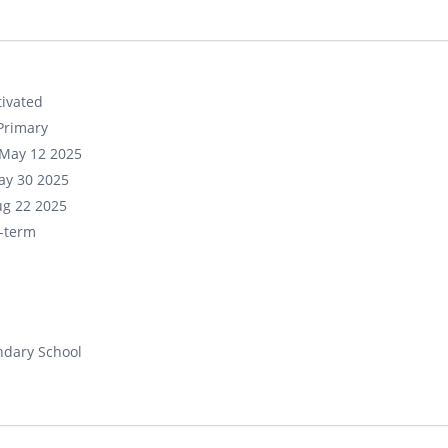
ivated
Primary
May 12 2025
ay 30 2025
ug 22 2025
-term
ndary School