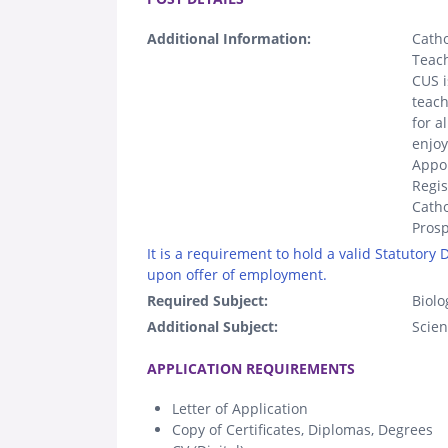
Additional Information:
Catho
Teach
CUS i
teach
for a
enjoy
Appoi
Regis
Catho
Prosp
It is a requirement to hold a valid Statutory
upon offer of employment.
Required Subject:
Biolo
Additional Subject:
Scie
.
APPLICATION REQUIREMENTS
Letter of Application
Copy of Certificates, Diplomas, Degrees