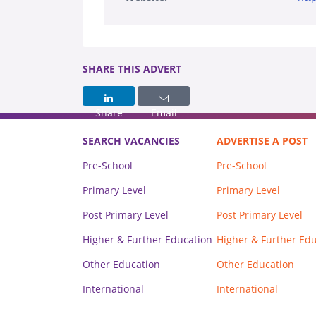
SHARE THIS ADVERT
Share
Email
SEARCH VACANCIES
ADVERTISE A POST
Pre-School
Pre-School
Primary Level
Primary Level
Post Primary Level
Post Primary Level
Higher & Further Education
Higher & Further Ed
Other Education
Other Education
International
International