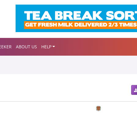
EEKER
ABOUT US
HELP