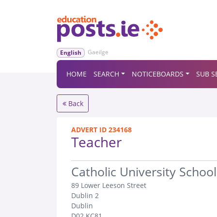
Gaeilge
English
HOME
SEARCH
NOTICEBOARDS
SUB S
Back
ADVERT ID 234168
Teacher
.
Catholic University School
89 Lower Leeson Street
Dublin 2
Dublin
D02 KC81