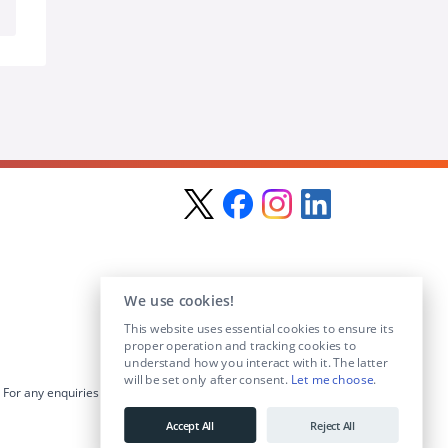
We use cookies!
This website uses essential cookies to ensure its
proper operation and tracking cookies to
understand how you interact with it. The latter
will be set only after consent.
Let me choose
.
For any enquiries visit the
Contact Us
section or email us at
info@educationposts.ie
.
Accept All
Reject All