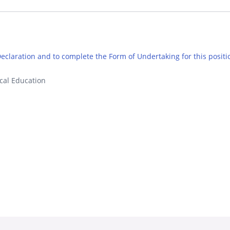
 Declaration and to complete the Form of Undertaking for this positi
cal Education