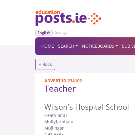
Gaeilge
English
HOME
SEARCH
NOTICEBOARDS
SUB S
Back
ADVERT ID 234102
Teacher
.
Wilson's Hospital School
Heathlands
Multyfarnham
Mullingar
N91 AX97