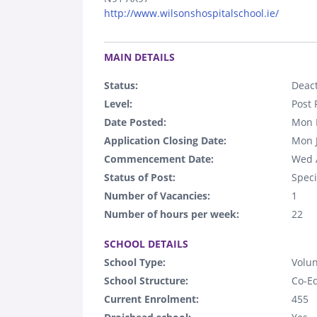
http://www.wilsonshospitalschool.ie/
.
MAIN DETAILS
Status:
Deact
Level:
Post 
Date Posted:
Mon 
Application Closing Date:
Mon 
Commencement Date:
Wed 
Status of Post:
Speci
Number of Vacancies:
1
Number of hours per week:
22
.
SCHOOL DETAILS
School Type:
Volun
School Structure:
Co-E
Current Enrolment:
455