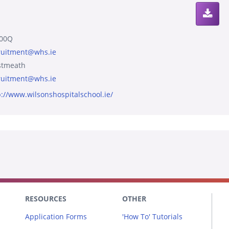
00Q
ruitment@whs.ie
tmeath
ruitment@whs.ie
p://www.wilsonshospitalschool.ie/
RESOURCES
OTHER
Application Forms
'How To' Tutorials