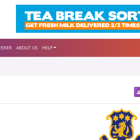
EEKER
ABOUT US
HELP