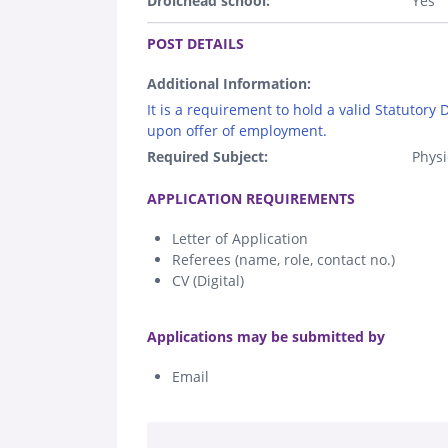
Droichead school:
Yes
.
POST DETAILS
Additional Information:
It is a requirement to hold a valid Statutory
upon offer of employment.
Required Subject:
Physi
.
APPLICATION REQUIREMENTS
Letter of Application
Referees (name, role, contact no.)
CV (Digital)
.
Applications may be submitted by
Email
.