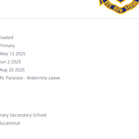
ivated
Primary
May 12 2025
Jun 2 2025
Aug 20 2025
fic Purpose - Maternity Leave
tary Secondary School
ducational