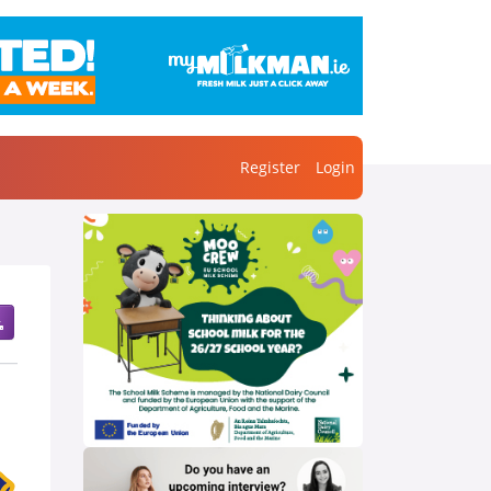
Register
Login