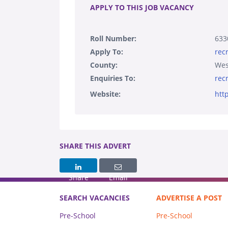
APPLY TO THIS JOB VACANCY
Roll Number:
633
Apply To:
rec
County:
Wes
Enquiries To:
rec
Website:
htt
SHARE THIS ADVERT
Share
Email
SEARCH VACANCIES
ADVERTISE A POST
Pre-School
Pre-School