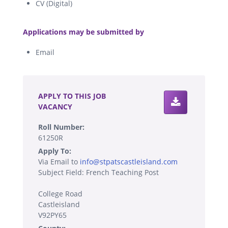
CV (Digital)
.
Applications may be submitted by
Email
.
APPLY TO THIS JOB
VACANCY
Roll Number:
61250R
Apply To:
Via Email to
info@stpatscastleisland.com
Subject Field: French Teaching Post
College Road
Castleisland
V92PY65