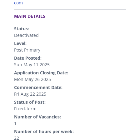
com
.
MAIN DETAILS
Status:
Deactivated
Level:
Post Primary
Date Posted:
Sun May 11 2025
Application Closing Date:
Mon May 26 2025
Commencement Date:
Fri Aug 22 2025
Status of Post:
Fixed-term
Number of Vacancies:
1
Number of hours per week:
22