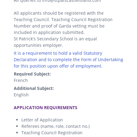
All queries to info@stpatscastleisland.com
All applicants should be registered with the
Teaching Council. Teaching Council Registration
Number and proof of Garda vetting must be
included in application submitted.
St Patrick's Secondary School is an equal
opportunities employer.
It is a requirement to hold a valid Statutory
Declaration and to complete the Form of Undertaking
for this position upon offer of employment.
Required Subject:
French
Additional Subject:
English
.
APPLICATION REQUIREMENTS
Letter of Application
Referees (name, role, contact no.)
Teaching Council Registration