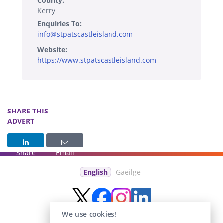
County:
Kerry
Enquiries To:
info@stpatscastleisland.com
Website:
https://www.stpatscastleisland.com
SHARE THIS
ADVERT
Share
Email
English
Gaeilge
We use cookies!