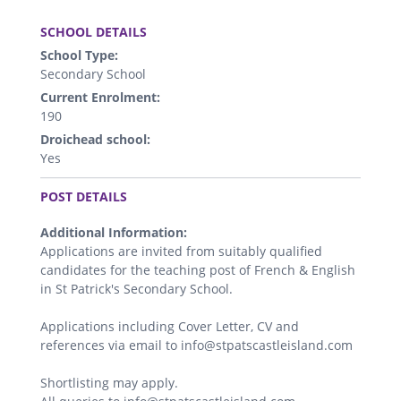
.
SCHOOL DETAILS
School Type:
Secondary School
Current Enrolment:
190
Droichead school:
Yes
.
POST DETAILS
Additional Information:
Applications are invited from suitably qualified
candidates for the teaching post of French & English
in St Patrick's Secondary School.
Applications including Cover Letter, CV and
references via email to info@stpatscastleisland.com
Shortlisting may apply.