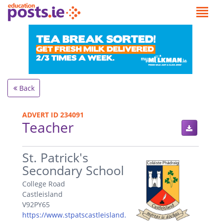
Back
ADVERT ID 234091
Teacher
.
St. Patrick's
Secondary School
College Road
Castleisland
V92PY65
https://www.stpatscastleisland.