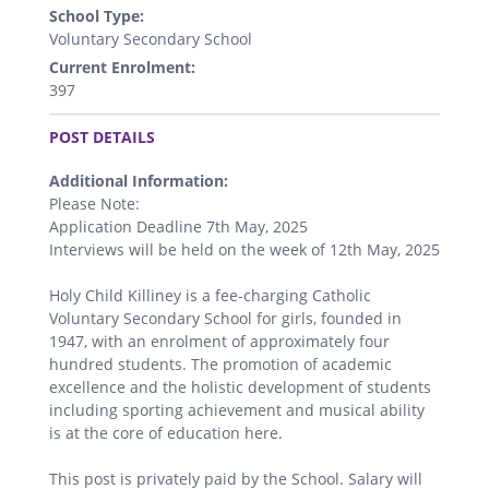
School Type:
Voluntary Secondary School
Current Enrolment:
397
.
POST DETAILS
Additional Information:
Please Note:
Application Deadline 7th May, 2025
Interviews will be held on the week of 12th May, 2025
Holy Child Killiney is a fee-charging Catholic
Voluntary Secondary School for girls, founded in
1947, with an enrolment of approximately four
hundred students. The promotion of academic
excellence and the holistic development of students
including sporting achievement and musical ability
is at the core of education here.
This post is privately paid by the School. Salary will