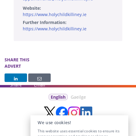
Website:
https://www.holychildkilliney.ie
Further Information:
https://www.holychildkilliney.ie
SHARE THIS
ADVERT
Share
Email
English
Gaeilge
We use cookies!
This website uses essential cookies to ensure its