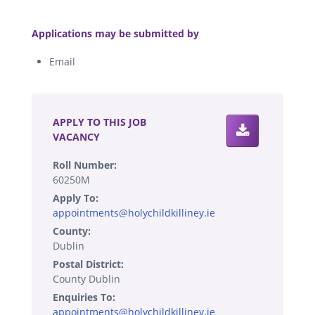
.
Applications may be submitted by
Email
.
APPLY TO THIS JOB
VACANCY
Roll Number:
60250M
Apply To:
appointments@holychildkilliney.ie
County:
Dublin
Postal District:
County Dublin
Enquiries To:
appointments@holychildkilliney.ie