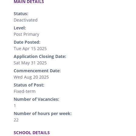
MAIN DETAILS
Status:
Deactivated
Level:
Post Primary
Date Posted:
Tue Apr 15 2025
Application Closing Date:
Sat May 31 2025
Commencement Date:
Wed Aug 20 2025
Status of Post:
Fixed-term
Number of Vacancies:
1
Number of hours per week:
22
.
SCHOOL DETAILS