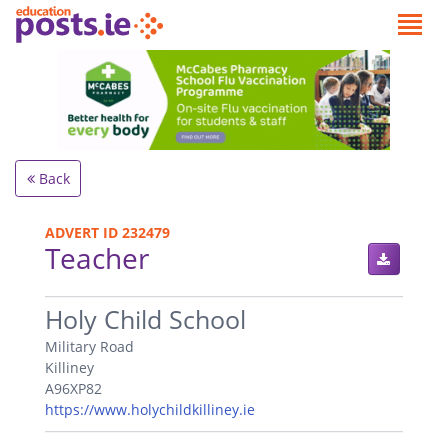
Back
ADVERT ID 232479
Teacher
.
Holy Child School
Military Road
Killiney
A96XP82
https://www.holychildkilliney.ie
.