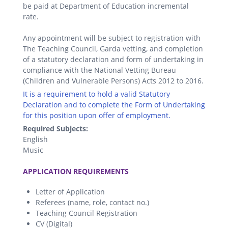
be paid at Department of Education incremental
rate.
Any appointment will be subject to registration with
The Teaching Council, Garda vetting, and completion
of a statutory declaration and form of undertaking in
compliance with the National Vetting Bureau
(Children and Vulnerable Persons) Acts 2012 to 2016.
It is a requirement to hold a valid Statutory
Declaration and to complete the Form of Undertaking
for this position upon offer of employment.
Required Subjects:
English
Music
.
APPLICATION REQUIREMENTS
Letter of Application
Referees (name, role, contact no.)
Teaching Council Registration
CV (Digital)