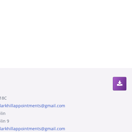
18C
larkhillappointments@gmail.com
lin
lin 9
larkhillappointments@gmail.com