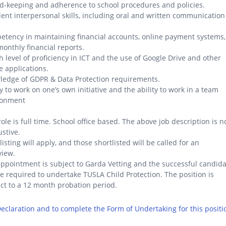
d-keeping and adherence to school procedures and policies.
lent interpersonal skills, including oral and written communication
.
tency in maintaining financial accounts, online payment systems,
onthly financial reports.
h level of proficiency in ICT and the use of Google Drive and other
e applications.
ledge of GDPR & Data Protection requirements.
ty to work on one’s own initiative and the ability to work in a team
ronment
role is full time. School office based. The above job description is n
stive.
listing will apply, and those shortlisted will be called for an
view.
ppointment is subject to Garda Vetting and the successful candid
be required to undertake TUSLA Child Protection. The position is
ct to a 12 month probation period.
 Declaration and to complete the Form of Undertaking for this positi