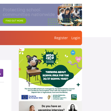
Register
Login