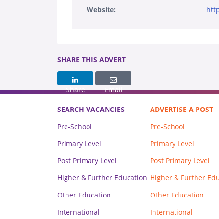
Website:
htt
SHARE THIS ADVERT
Share
Email
SEARCH VACANCIES
ADVERTISE A POST
Pre-School
Pre-School
Primary Level
Primary Level
Post Primary Level
Post Primary Level
Higher & Further Education
Higher & Further Ed
Other Education
Other Education
International
International