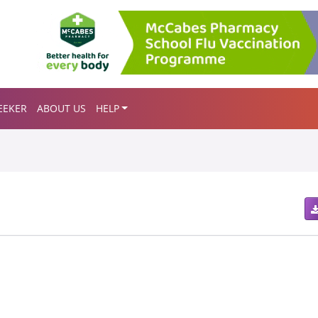
EEKER
ABOUT US
HELP