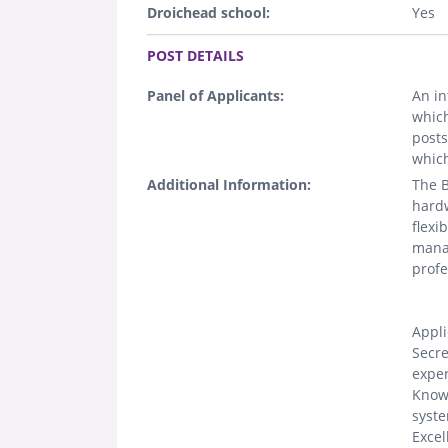
Droichead school:
Yes
.
POST DETAILS
Panel of Applicants:
An in
which
posts
which
Additional Information:
The B
hardw
flexi
manag
profe
Appli
Secre
exper
Knowl
syste
Excel