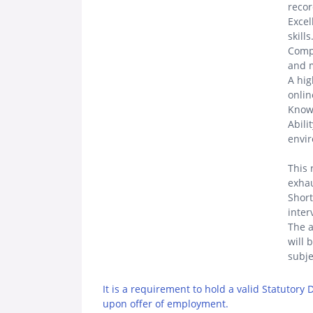
recor
Excel
skills
Compe
and m
A hig
onlin
Know
Abili
envi
This 
exhau
Short
inter
The a
will 
subje
It is a requirement to hold a valid Statutory
upon offer of employment.