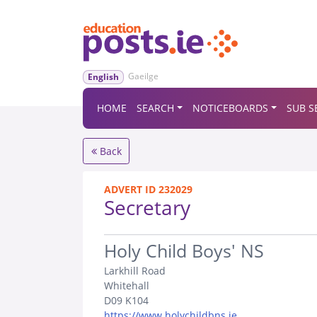
Gaeilge
English
HOME
SEARCH
NOTICEBOARDS
SUB S
Back
ADVERT ID 232029
Secretary
.
Holy Child Boys' NS
Larkhill Road
Whitehall
D09 K104
https://www.holychildbns.ie