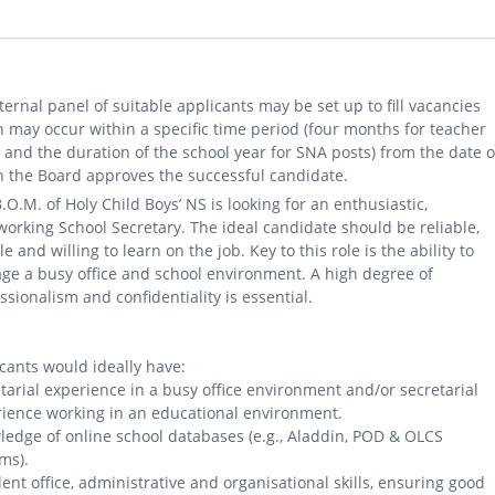
ternal panel of suitable applicants may be set up to fill vacancies
 may occur within a specific time period (four months for teacher
 and the duration of the school year for SNA posts) from the date 
 the Board approves the successful candidate.
.O.M. of Holy Child Boys’ NS is looking for an enthusiastic,
orking School Secretary. The ideal candidate should be reliable,
ble and willing to learn on the job. Key to this role is the ability to
e a busy office and school environment. A high degree of
ssionalism and confidentiality is essential.
cants would ideally have:
tarial experience in a busy office environment and/or secretarial
ience working in an educational environment.
edge of online school databases (e.g., Aladdin, POD & OLCS
ms).
lent office, administrative and organisational skills, ensuring good