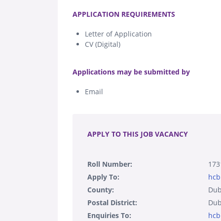
.
APPLICATION REQUIREMENTS
Letter of Application
CV (Digital)
.
Applications may be submitted by
Email
.
APPLY TO THIS JOB VACANCY
Roll Number:
173
Apply To:
hcb
County:
Dub
Postal District:
Dub
Enquiries To:
hcb