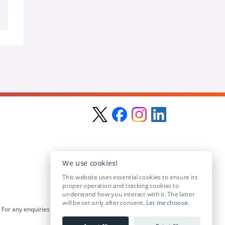
We use cookies!
This website uses essential cookies to ensure its
proper operation and tracking cookies to
understand how you interact with it. The latter
will be set only after consent.
Let me choose
.
For any enquiries visit the
Contact Us
section or email us at
info@educationposts.ie
.