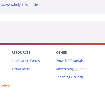
ps://www.holychildbns.ie
RESOURCES
OTHER
Application Forms
'How To' Tutorials
TextAParent
Advertising Queries
Teaching Council
ucation