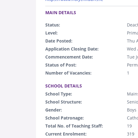
.
MAIN DETAILS
Status:
Deact
Level:
Prim
Date Posted:
Thu 
Application Closing Date:
Wed 
Commencement Date:
Tue J
Status of Post:
Perm
Number of Vacancies:
1
.
SCHOOL DETAILS
School Type:
Mains
School Structure:
Senio
Gender:
Boys
School Patronage:
Catho
Total No. of Teaching Staff:
19
Current Enrolment:
319