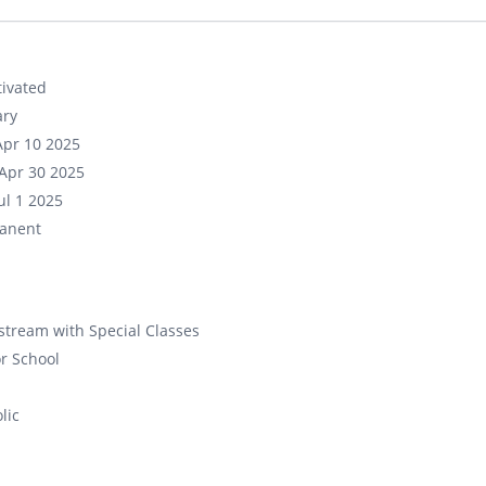
ivated
ary
Apr 10 2025
Apr 30 2025
ul 1 2025
anent
tream with Special Classes
r School
lic