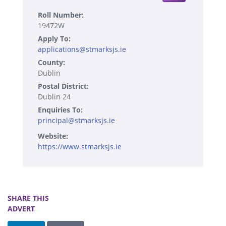
Roll Number:
19472W
Apply To:
applications@stmarksjs.ie
County:
Dublin
Postal District:
Dublin 24
Enquiries To:
principal@stmarksjs.ie
Website:
https://www.stmarksjs.ie
SHARE THIS
ADVERT