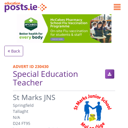
Back
ADVERT ID 230430
Special Education
Teacher
.
St Marks JNS
Springfield
Tallaght
N/A
D24 FT95