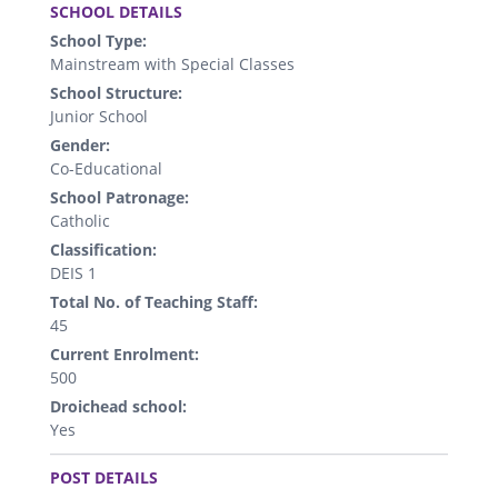
SCHOOL DETAILS
School Type:
Mainstream with Special Classes
School Structure:
Junior School
Gender:
Co-Educational
School Patronage:
Catholic
Classification:
DEIS 1
Total No. of Teaching Staff:
45
Current Enrolment:
500
Droichead school:
Yes
.
POST DETAILS