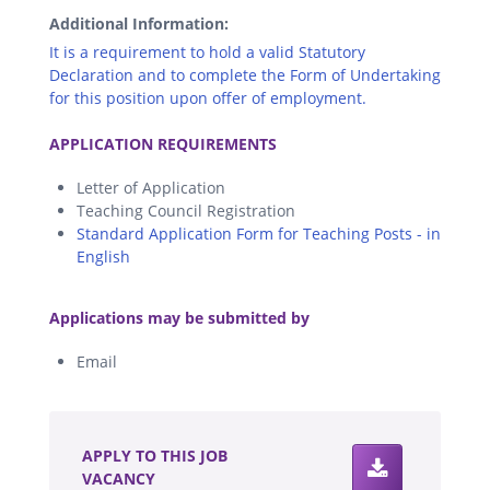
Additional Information:
It is a requirement to hold a valid Statutory
Declaration and to complete the Form of Undertaking
for this position upon offer of employment.
.
APPLICATION REQUIREMENTS
Letter of Application
Teaching Council Registration
Standard Application Form for Teaching Posts - in
English
.
Applications may be submitted by
Email
.
APPLY TO THIS JOB
VACANCY