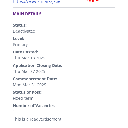
https://www.stmarksjs.ie
.
MAIN DETAILS
Status:
Deactivated
Level:
Primary
Date Posted:
Thu Mar 13 2025
Application Closing Date:
Thu Mar 27 2025
Commencement Date:
Mon Mar 31 2025
Status of Post:
Fixed-term
Number of Vacancies:
1
This is a readvertisement
.