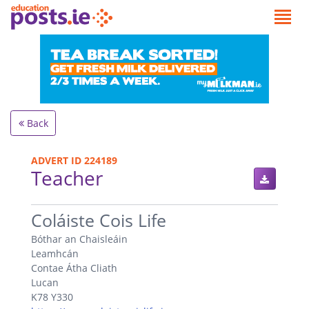
Back
ADVERT ID 224189
Teacher
.
Coláiste Cois Life
Bóthar an Chaisleáin
Leamhcán
Contae Átha Cliath
Lucan
K78 Y330