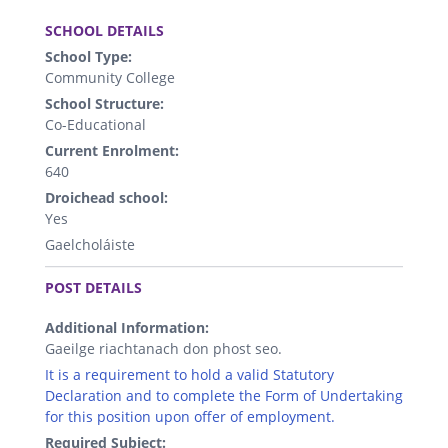
.
SCHOOL DETAILS
School Type:
Community College
School Structure:
Co-Educational
Current Enrolment:
640
Droichead school:
Yes
Gaelcholáiste
.
POST DETAILS
Additional Information:
Gaeilge riachtanach don phost seo.
It is a requirement to hold a valid Statutory
Declaration and to complete the Form of Undertaking
for this position upon offer of employment.
Required Subject: