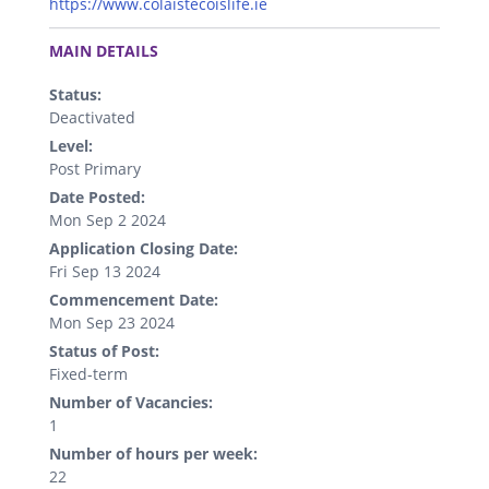
https://www.colaistecoislife.ie
.
MAIN DETAILS
Status:
Deactivated
Level:
Post Primary
Date Posted:
Mon Sep 2 2024
Application Closing Date:
Fri Sep 13 2024
Commencement Date:
Mon Sep 23 2024
Status of Post:
Fixed-term
Number of Vacancies:
1
Number of hours per week:
22