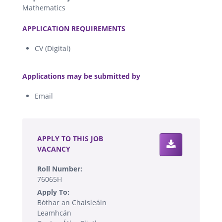
Mathematics
.
APPLICATION REQUIREMENTS
CV (Digital)
.
Applications may be submitted by
Email
.
APPLY TO THIS JOB
VACANCY
Roll Number:
76065H
Apply To:
Bóthar an Chaisleáin
Leamhcán