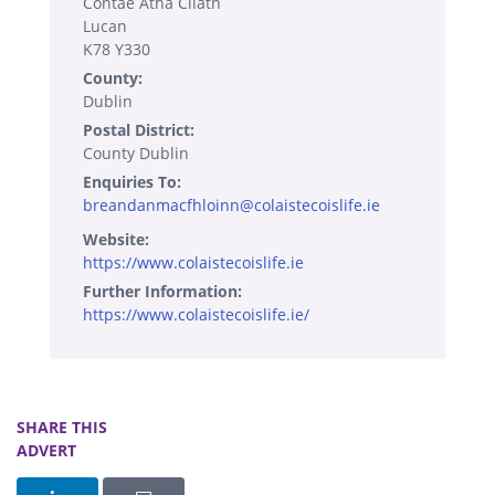
Contae Átha Cliath
Lucan
K78 Y330
County:
Dublin
Postal District:
County Dublin
Enquiries To:
breandanmacfhloinn@colaistecoislife.ie
Website:
https://www.colaistecoislife.ie
Further Information:
https://www.colaistecoislife.ie/
SHARE THIS
ADVERT