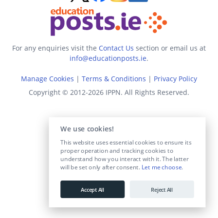
For any enquiries visit the
Contact Us
section or email us at
info@educationposts.ie
.
Manage Cookies
|
Terms & Conditions
|
Privacy Policy
Copyright © 2012-2026 IPPN. All Rights Reserved.
We use cookies!
This website uses essential cookies to ensure its
proper operation and tracking cookies to
understand how you interact with it. The latter
will be set only after consent.
Let me choose
.
Accept All
Reject All