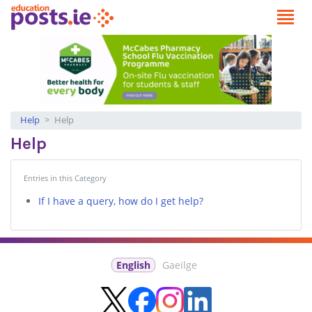
Help
Help
Help
Entries in this Category
If I have a query, how do I get help?
English
Gaeilge